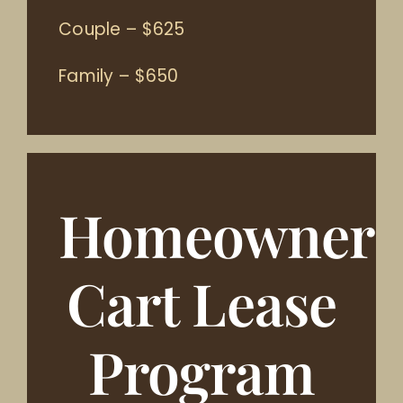
Couple – $625
Family – $650
Homeowner
Cart Lease
Program