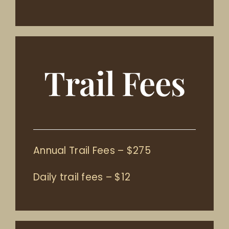
Trail Fees
Annual Trail Fees – $275
Daily trail fees – $12