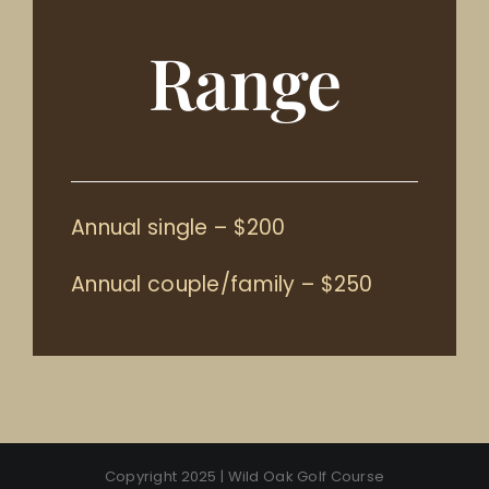
Range
Annual single – $200
Annual couple/family – $250
Copyright 2025 | Wild Oak Golf Course