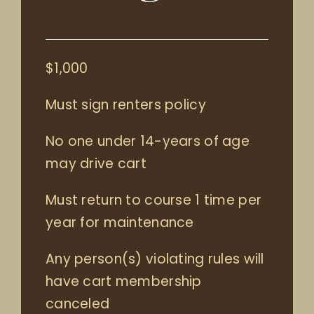
$1,000
Must sign renters policy
No one under 14-years of age
may drive cart
Must return to course 1 time per
year for maintenance
Any person(s) violating rules will
have cart membership
canceled