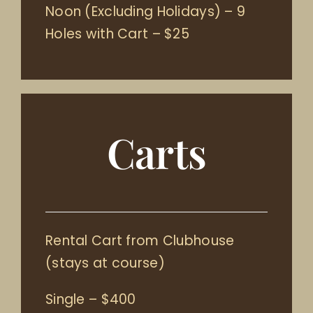
Noon (Excluding Holidays) – 9
Holes with Cart – $25
Carts
Rental Cart from Clubhouse
(stays at course)
Single – $400