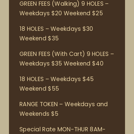
GREEN FEES (Walking) 9 HOLES –
Weekdays $20 Weekend $25
18 HOLES – Weekdays $30
Weekend $35
GREEN FEES (With Cart) 9 HOLES –
Weekdays $35 Weekend $40
18 HOLES – Weekdays $45
Weekend $55
RANGE TOKEN – Weekdays and
Weekends $5
Special Rate MON-THUR 8AM-