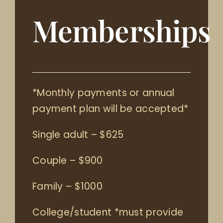
Memberships
*Monthly payments or annual
payment plan will be accepted*
Single adult – $625
Couple – $900
Family – $1000
College/student *must provide