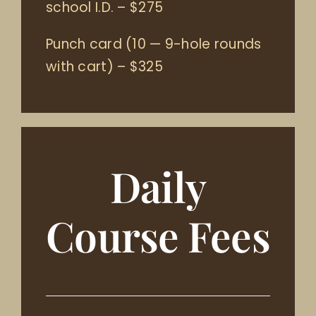
school I.D.
–
$275
Punch card (10 — 9-hole rounds
with cart)
–
$325
Daily
Course Fees